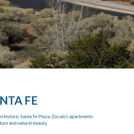
NTA FE
m historic
Santa Fe Plaza
, Zocalo’s
apartments
lture and natural beauty.