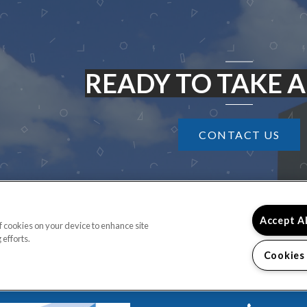
READY TO TAKE A
CONTACT US
Accept A
of cookies on your device to enhance site
 efforts.
Cookies