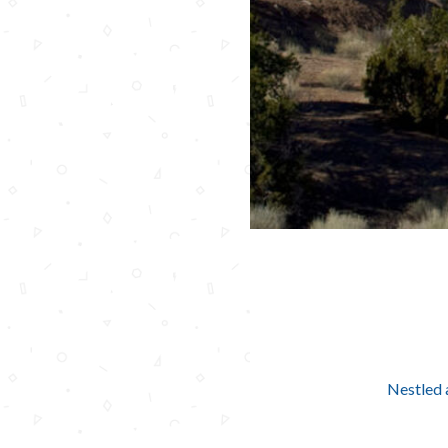
Nestled 