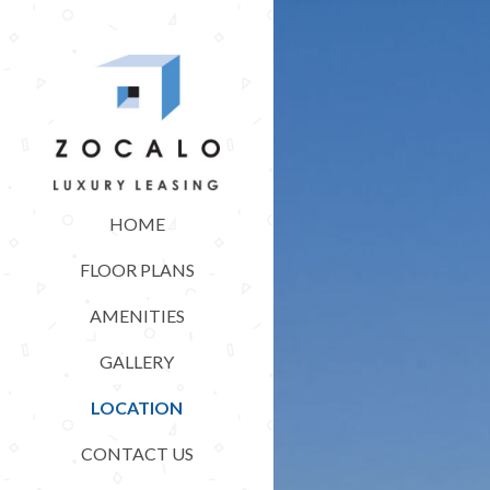
HOME
FLOOR PLANS
AMENITIES
GALLERY
LOCATION
CONTACT US