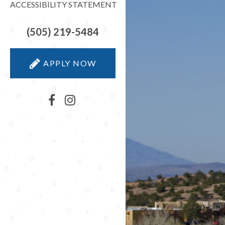
ACCESSIBILITY STATEMENT
(505) 219-5484
APPLY NOW