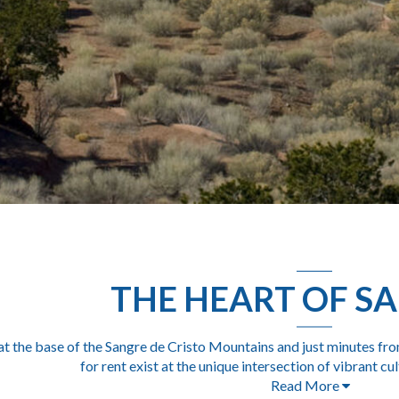
THE HEART OF SA
at the base of the Sangre de Cristo Mountains and just minutes fro
for rent
exist at the unique intersection of vibrant cu
Read More