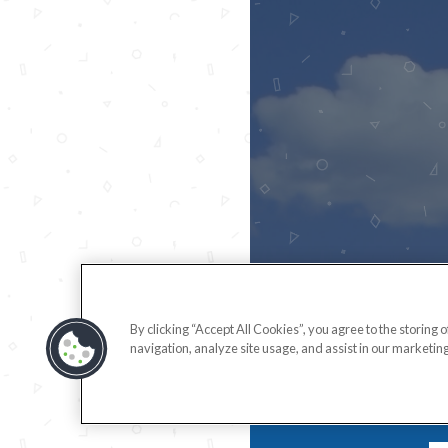
By clicking “Accept All Cookies”, you agree to the storing 
navigation, analyze site usage, and assist in our marketing