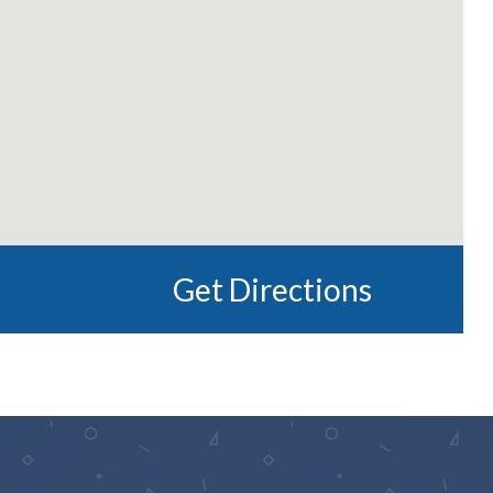
Get Directions