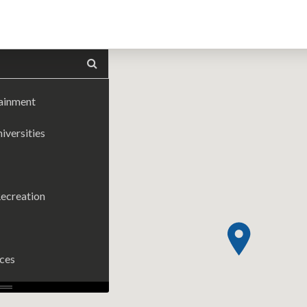
tainment
iversities
ecreation
ices