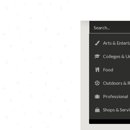
Arts & Enter
Colleges & Un
Food
Outdoors & R
Professional
Shops & Serv