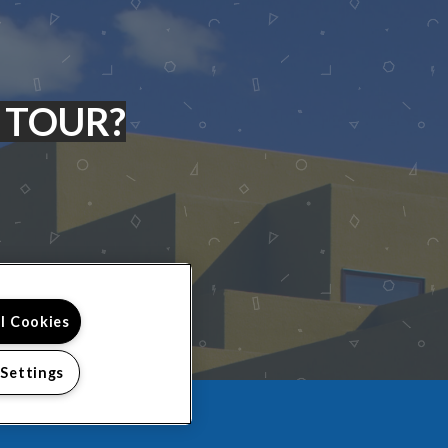
 TOUR?
ll Cookies
 Settings